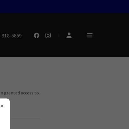
) 318-5659
en granted access to.