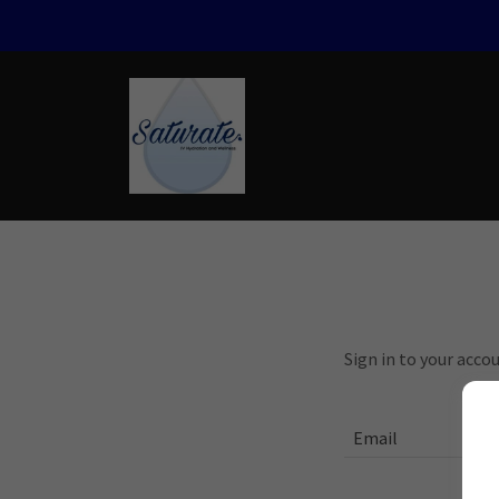
Sign in to your acco