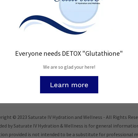
Sign in
Reset password
Everyone needs DETOX "Glutathione"
Not a member?
Create account.
We are so glad your here!
Learn more
right © 2023 Saturate IV Hydration and Wellness - All Rights Rese
ded by Saturate IV Hydration & Wellness is for general informatio
on provided is not intended to be a substitute for professional m