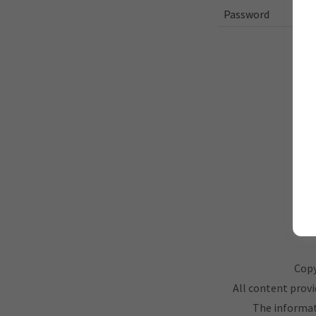
Copy
All content provi
The informati