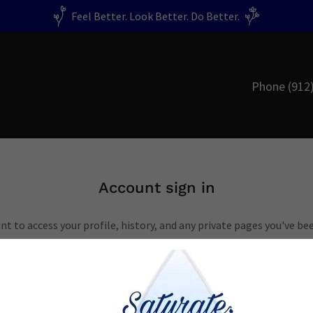
Feel Better. Look Better. Do Better.
Phone
(912
Account sign in
unt to access your profile, history, and any private pages you've be